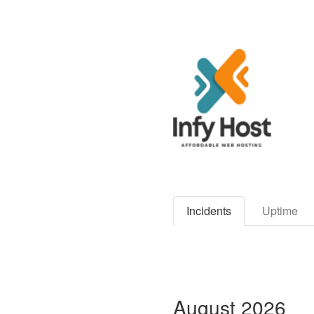
Incidents
Uptime
August
2026