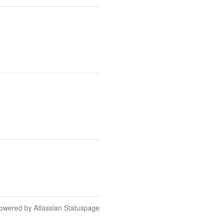
owered by Atlassian Statuspage