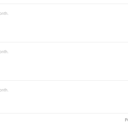
onth.
onth.
onth.
P