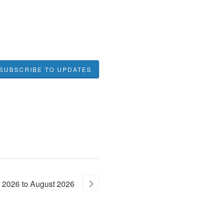
SUBSCRIBE TO UPDATES
2026
to
August
2026