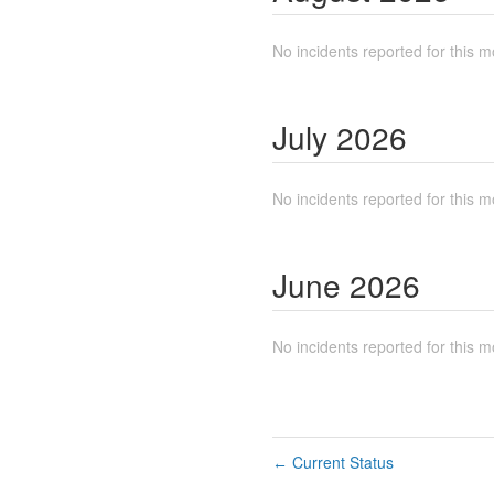
No incidents reported for this m
July
2026
No incidents reported for this m
June
2026
No incidents reported for this m
Current Status
←